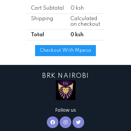
Cart Subtotal
0 ksh
Shipping
Calculated
on checkout
Total
0 ksh
Checkout With Mpesa
BRK NAIROBI
Follow us