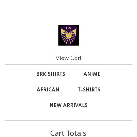
View Cart
BRK SHIRTS
ANIME
AFRICAN
T-SHIRTS
NEW ARRIVALS
Cart Totals