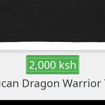
2,000 ksh
ican Dragon Warrior