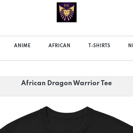
ANIME
AFRICAN
T-SHIRTS
N
African Dragon Warrior Tee