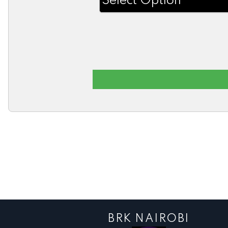
BRK NAIROBI