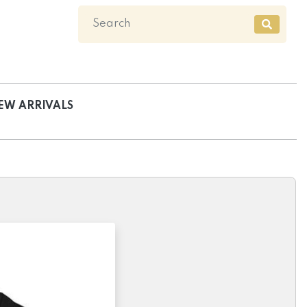
EW ARRIVALS