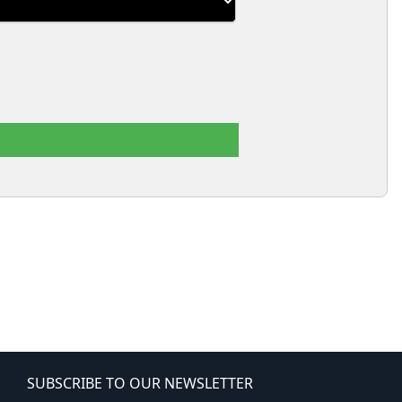
SUBSCRIBE TO OUR NEWSLETTER