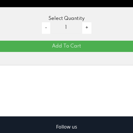
Select Quantity
Add To Cart
Follow us