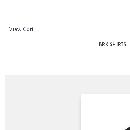
View Cart
BRK SHIRTS